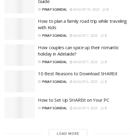
Guide
BY
PINAY SCANDAL
AUGUST 10, 2025
0
How to plan a family road trip while traveling
with Kids
BY
PINAY SCANDAL
AUGUST 7, 2025
0
How couples can spice up their romantic
holiday in Adelaide?
BY
PINAY SCANDAL
AUGUST 7, 2025
0
10 Best Reasons to Download SHAREit
BY
PINAY SCANDAL
AUGUST 6, 2025
0
How to Set Up SHAREit on Your PC
BY
PINAY SCANDAL
AUGUST 4, 2025
0
LOAD MORE