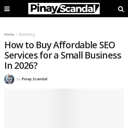
Home
Marketing
How to Buy Affordable SEO
Services for a Small Business
In 2026?
by
Pinay Scandal