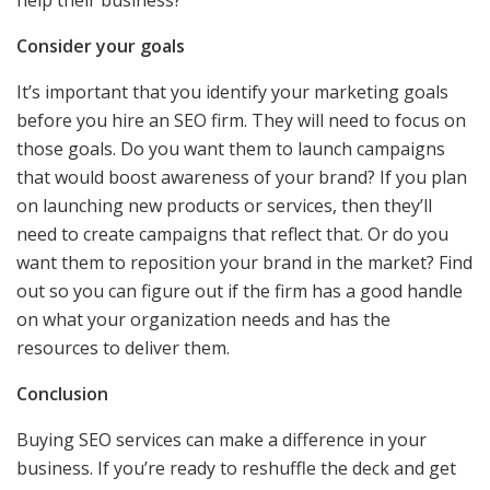
Consider your goals
It’s important that you identify your marketing goals
before you hire an SEO firm. They will need to focus on
those goals. Do you want them to launch campaigns
that would boost awareness of your brand? If you plan
on launching new products or services, then they’ll
need to create campaigns that reflect that. Or do you
want them to reposition your brand in the market? Find
out so you can figure out if the firm has a good handle
on what your organization needs and has the
resources to deliver them.
Conclusion
Buying SEO services can make a difference in your
business. If you’re ready to reshuffle the deck and get