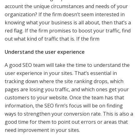
account the unique circumstances and needs of your
organization? If the firm doesn’t seem interested in
knowing what your business is all about, then that’s a
red flag. If the firm promises to boost your traffic, find
out what kind of traffic that is. If the firm
Understand the user experience
A good SEO team will take the time to understand the
user experience in your sites. That’s essential in
tracking down where the site ranking drops, which
pages are losing you traffic, and which ones get your
customers to your website. Once the team has that
information, the SEO firm’s focus will be on finding
ways to strengthen your conversion rate. This is also a
good time for them to point out errors or areas that
need improvement in your sites.