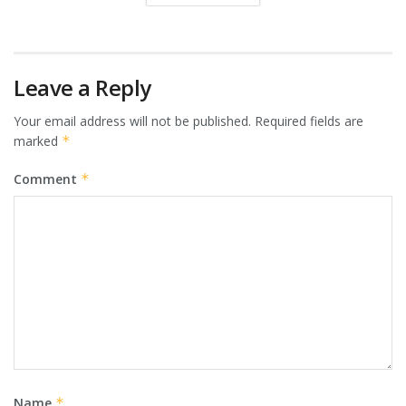
Leave a Reply
Your email address will not be published.
Required fields are
marked
*
Comment
*
Name
*