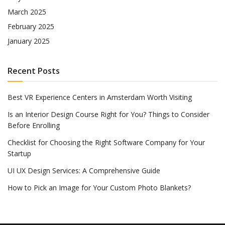
March 2025
February 2025
January 2025
Recent Posts
Best VR Experience Centers in Amsterdam Worth Visiting
Is an Interior Design Course Right for You? Things to Consider
Before Enrolling
Checklist for Choosing the Right Software Company for Your
Startup
UI UX Design Services: A Comprehensive Guide
How to Pick an Image for Your Custom Photo Blankets?