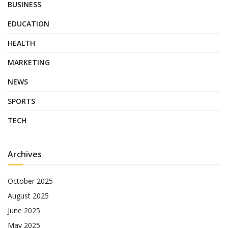
BUSINESS
EDUCATION
HEALTH
MARKETING
NEWS
SPORTS
TECH
Archives
October 2025
August 2025
June 2025
May 2025