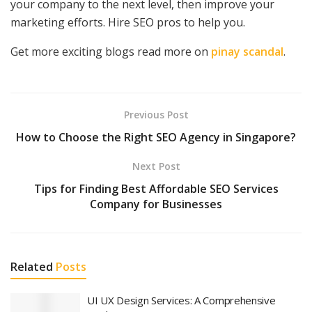
your company to the next level, then improve your
marketing efforts. Hire SEO pros to help you.
Get more exciting blogs read more on
pinay scandal
.
Previous Post
How to Choose the Right SEO Agency in Singapore?
Next Post
Tips for Finding Best Affordable SEO Services
Company for Businesses
Related
Posts
UI UX Design Services: A Comprehensive