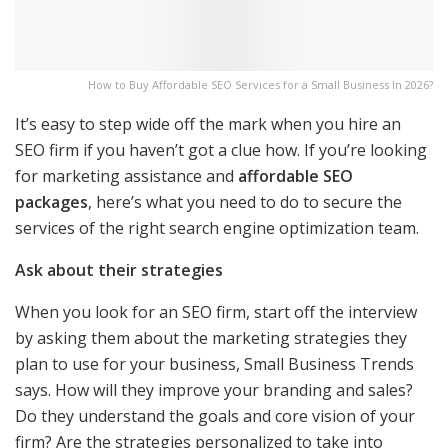
How to Buy Affordable SEO Services for a Small Business In 2026?
It’s easy to step wide off the mark when you hire an
SEO firm if you haven’t got a clue how. If you’re looking
for marketing assistance and
affordable SEO
packages
, here’s what you need to do to secure the
services of the right search engine optimization team.
Ask about their strategies
When you look for an SEO firm, start off the interview
by asking them about the marketing strategies they
plan to use for your business, Small Business Trends
says. How will they improve your branding and sales?
Do they understand the goals and core vision of your
firm? Are the strategies personalized to take into