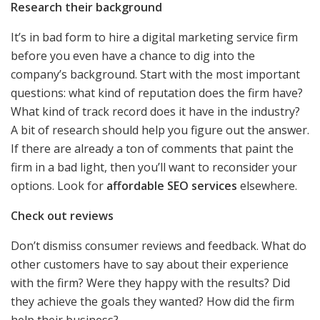
Research their background
It’s in bad form to hire a digital marketing service firm
before you even have a chance to dig into the
company’s background. Start with the most important
questions: what kind of reputation does the firm have?
What kind of track record does it have in the industry?
A bit of research should help you figure out the answer.
If there are already a ton of comments that paint the
firm in a bad light, then you’ll want to reconsider your
options. Look for
affordable SEO services
elsewhere.
Check out reviews
Don’t dismiss consumer reviews and feedback. What do
other customers have to say about their experience
with the firm? Were they happy with the results? Did
they achieve the goals they wanted? How did the firm
help their business?