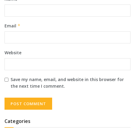
Email
*
Website
Save my name, email, and website in this browser for
the next time I comment.
Categories