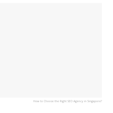
How to Choose the Right SEO Agency in Singapore?