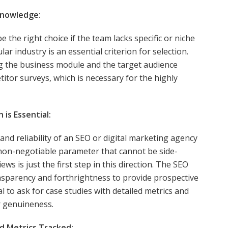
Knowledge:
the right choice if the team lacks specific or niche
lar industry is an essential criterion for selection.
ing the business module and the target audience
titor surveys, which is necessary for the highly
is Essential:
and reliability of an SEO or digital marketing agency
a non-negotiable parameter that cannot be side-
ws is just the first step in this direction. The SEO
nsparency and forthrightness to provide prospective
tial to ask for case studies with detailed metrics and
ir genuineness.
d Metrics Tracked: