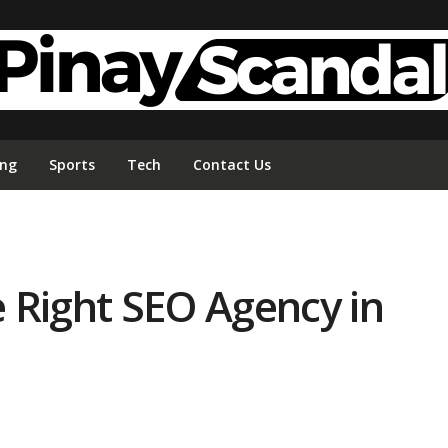
ing
Sports
Tech
Contact Us
 Right SEO Agency in