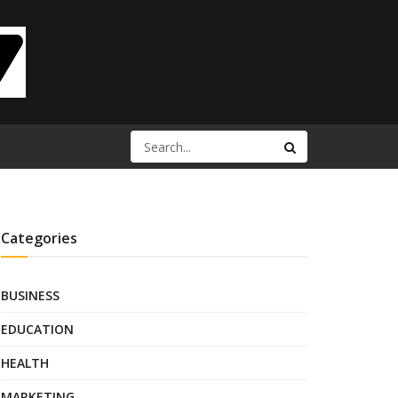
Categories
BUSINESS
EDUCATION
HEALTH
MARKETING