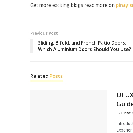
Get more exciting blogs read more on
pinay s
Previous Post
Sliding, Bifold, and French Patio Doors:
Which Aluminium Doors Should You Use?
Related
Posts
UI UX
Guid
BY
PINAY
Introduc
Experien