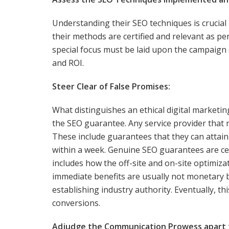
Understanding their SEO techniques is crucial
their methods are certified and relevant as per
special focus must be laid upon the campaign ev
and ROI.
Steer Clear of False Promises:
What distinguishes an ethical digital marketi
the SEO guarantee. Any service provider that 
These include guarantees that they can attain
within a week. Genuine SEO guarantees are cen
includes how the off-site and on-site optimiza
immediate benefits are usually not monetary
establishing industry authority. Eventually, th
conversions.
Adjudge the Communication Prowess apart fr