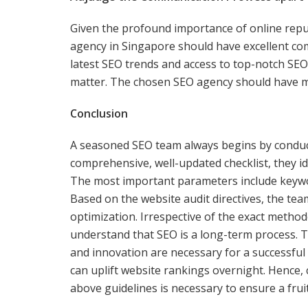
Given the profound importance of online rep
agency in Singapore should have excellent c
latest SEO trends and access to top-notch SEO 
matter. The chosen SEO agency should have mul
Conclusion
A seasoned SEO team always begins by conducti
comprehensive, well-updated checklist, they i
The most important parameters include keywor
Based on the website audit directives, the team
optimization. Irrespective of the exact meth
understand that SEO is a long-term process. T
and innovation are necessary for a successful
can uplift website rankings overnight. Hence, 
above guidelines is necessary to ensure a frui