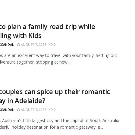
o plan a family road trip while
ling with Kids
 SCANDAL
AUGUST 7, 2025
0
ps are an excellent way to travel with your family. Setting out
dventure together, stopping at new...
ouples can spice up their romantic
ay in Adelaide?
 SCANDAL
AUGUST 7, 2025
0
 Australia’s fifth-largest city and the capital of South Australia
erful holiday destination for a romantic getaway. It...