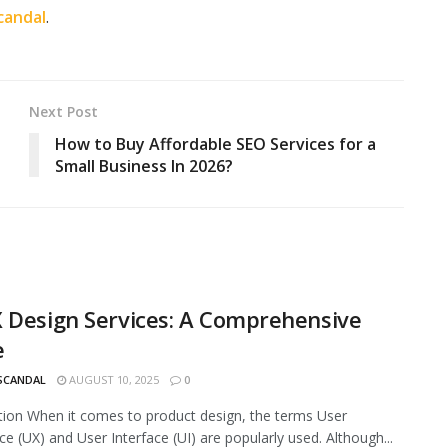
candal
.
Next Post
How to Buy Affordable SEO Services for a
Small Business In 2026?
 Design Services: A Comprehensive
e
 SCANDAL
AUGUST 10, 2025
0
tion When it comes to product design, the terms User
ce (UX) and User Interface (UI) are popularly used. Although...