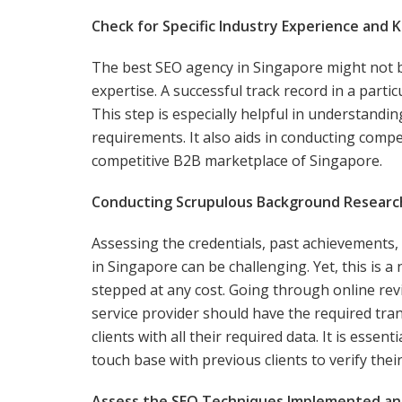
Check for Specific Industry Experience and 
The best SEO agency in Singapore might not be 
expertise. A successful track record in a particu
This step is especially helpful in understand
requirements. It also aids in conducting compe
competitive B2B marketplace of Singapore.
Conducting Scrupulous Background Research 
Assessing the credentials, past achievements, 
in Singapore can be challenging. Yet, this is 
stepped at any cost. Going through online revie
service provider should have the required tra
clients with all their required data. It is essen
touch base with previous clients to verify the
Assess the SEO Techniques Implemented an