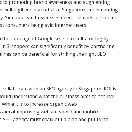
ffic to promoting brand awareness and augmenting
In well-digitized markets like Singapore, implementing
ary. Singaporean businesses need a remarkable online
ost consumers being avid internet users.
n the top page of Google search results for highly
in Singapore can significantly benefit by partnering
ines can be beneficial for striking the right SEO
 collaborate with an SEO agency in Singapore, ROI is
hould understand what the business aims to achieve
While it is to increase organic web
s aim at improving website speed and mobile
e SEO agency must chalk out a plan and put forth