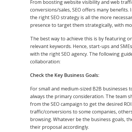
From boosting website visibility and web tra
conversions/sales, SEO offers many benefits. 
the right SEO strategy is all the more necess
presence to target them strategically, with m
The best way to achieve this is by featuring o
relevant keywords. Hence, start-ups and SMEs 
with the right SEO agency. The following guidel
collaboration:
Check the Key Business Goals:
For small and medium-sized B2B businesses to
always the primary consideration. The team s
from the SEO campaign to get the desired ROI. 
traffic/conversions to some companies, other
browsing. Whatever be the business goals, th
their proposal accordingly.