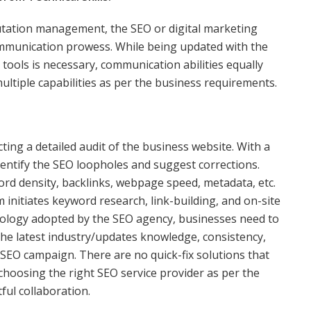
utation management, the SEO or digital marketing
ommunication prowess. While being updated with the
tools is necessary, communication abilities equally
tiple capabilities as per the business requirements.
ng a detailed audit of the business website. With a
dentify the SEO loopholes and suggest corrections.
d density, backlinks, webpage speed, metadata, etc.
 initiates keyword research, link-building, and on-site
odology adopted by the SEO agency, businesses need to
he latest industry/updates knowledge, consistency,
 SEO campaign. There are no quick-fix solutions that
choosing the right SEO service provider as per the
tful collaboration.