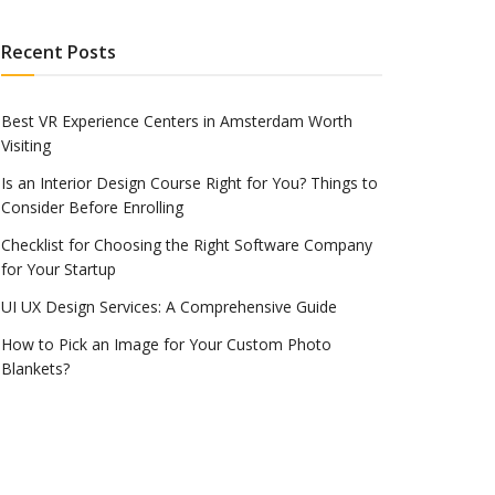
Recent Posts
Best VR Experience Centers in Amsterdam Worth
Visiting
Is an Interior Design Course Right for You? Things to
Consider Before Enrolling
Checklist for Choosing the Right Software Company
for Your Startup
UI UX Design Services: A Comprehensive Guide
How to Pick an Image for Your Custom Photo
Blankets?