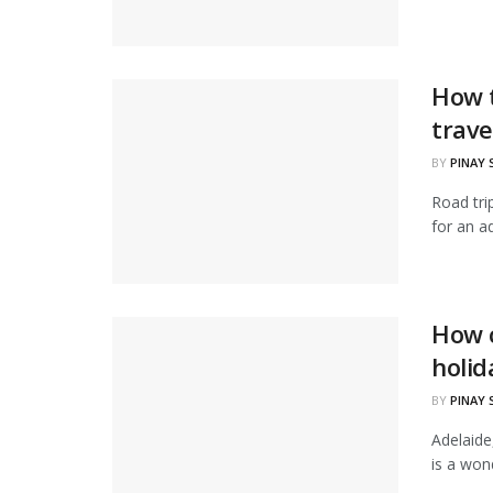
How t
trave
BY
PINAY
Road tri
for an a
How c
holid
BY
PINAY
Adelaide,
is a wond