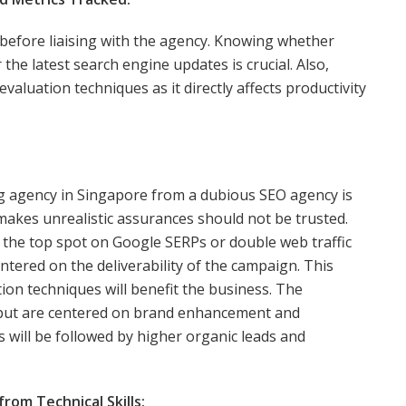
 before liaising with the agency. Knowing whether
 the latest search engine updates is crucial. Also,
aluation techniques as it directly affects productivity
ng agency in Singapore from a dubious SEO agency is
makes unrealistic assurances should not be trusted.
 the top spot on Google SERPs or double web traffic
tered on the deliverability of the campaign. This
tion techniques will benefit the business. The
 but are centered on brand enhancement and
is will be followed by higher organic leads and
om Technical Skills: