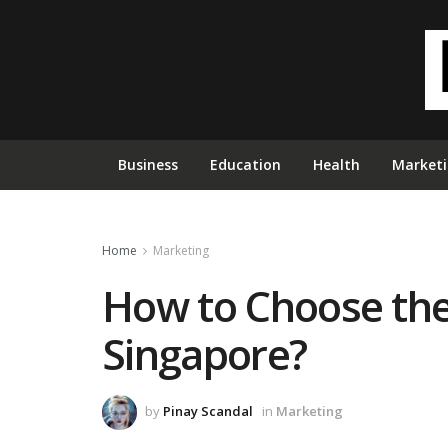
Business
Education
Health
Market
Home
Marketing
How to Choose the
Singapore?
by
Pinay Scandal
in
Marketing