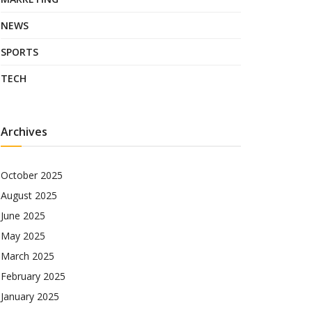
NEWS
SPORTS
TECH
Archives
October 2025
August 2025
June 2025
May 2025
March 2025
February 2025
January 2025