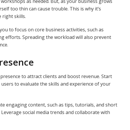
 workshops as needed. But, as your business grows
elf too thin can cause trouble. This is why it’s
right skills.
g you to focus on core business activities, such as
g efforts. Spreading the workload will also prevent
nce.
Presence
presence to attract clients and boost revenue. Start
 users to evaluate the skills and experience of your
e engaging content, such as tips, tutorials, and short
s. Leverage social media trends and collaborate with