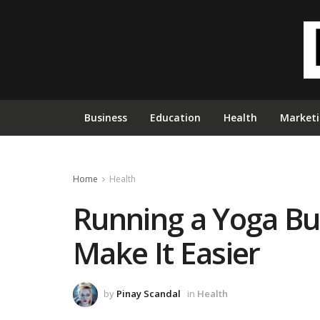
Business
Education
Health
Market
Home
Health
Running a Yoga Bus
Make It Easier
by
Pinay Scandal
in
Health