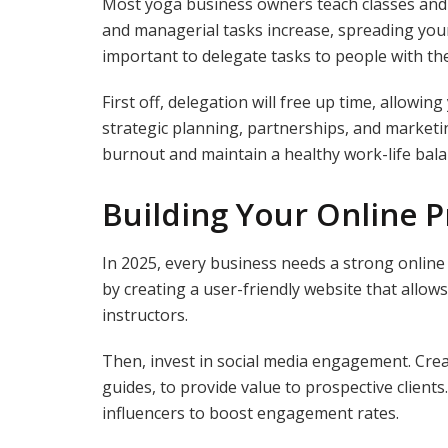
Most yoga business owners teach classes and
and managerial tasks increase, spreading yours
important to delegate tasks to people with the 
First off, delegation will free up time, allowin
strategic planning, partnerships, and marketin
burnout and maintain a healthy work-life bala
Building Your Online 
In 2025, every business needs a strong online 
by creating a user-friendly website that allows
instructors.
Then, invest in social media engagement. Creat
guides, to provide value to prospective client
influencers to boost engagement rates.