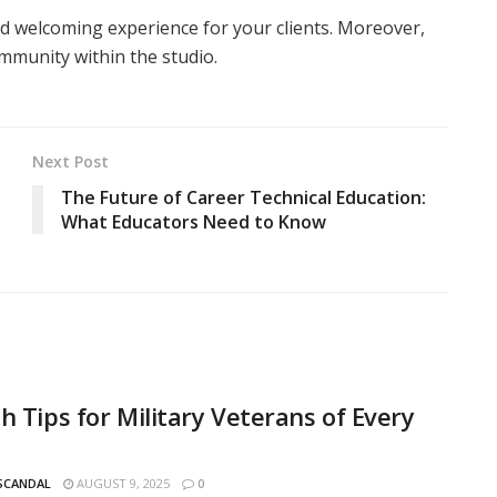
 and welcoming experience for your clients. Moreover,
ommunity within the studio.
Next Post
The Future of Career Technical Education:
What Educators Need to Know
h Tips for Military Veterans of Every
 SCANDAL
AUGUST 9, 2025
0