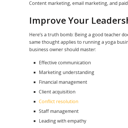
Content marketing, email marketing, and paid 
Improve Your Leaders
Here’s a truth bomb: Being a good teacher do
same thought applies to running a yoga busine
business owner should master:
Effective communication
Marketing understanding
Financial management
Client acquisition
Conflict resolution
Staff management
Leading with empathy