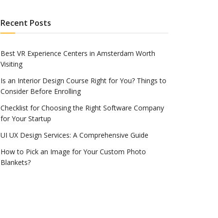
Recent Posts
Best VR Experience Centers in Amsterdam Worth
Visiting
Is an Interior Design Course Right for You? Things to
Consider Before Enrolling
Checklist for Choosing the Right Software Company
for Your Startup
UI UX Design Services: A Comprehensive Guide
How to Pick an Image for Your Custom Photo
Blankets?