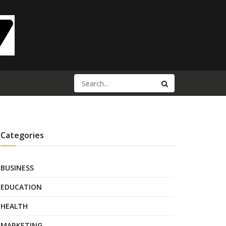
Categories
BUSINESS
EDUCATION
HEALTH
MARKETING