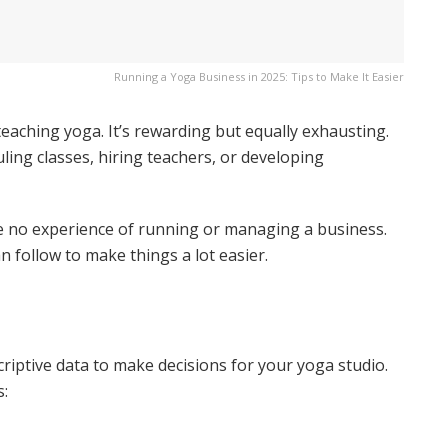
Running a Yoga Business in 2025: Tips to Make It Easier
teaching yoga. It’s rewarding but equally exhausting.
uling classes, hiring teachers, or developing
ave no experience of running or managing a business.
n follow to make things a lot easier.
riptive data to make decisions for your yoga studio.
s: