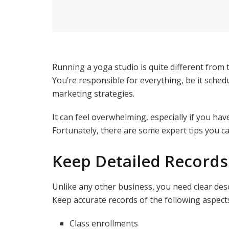
Running a yoga studio is quite different from 
You’re responsible for everything, be it sched
marketing strategies.
It can feel overwhelming, especially if you h
Fortunately, there are some expert tips you ca
Keep Detailed Records
Unlike any other business, you need clear desc
Keep accurate records of the following aspect
Class enrollments