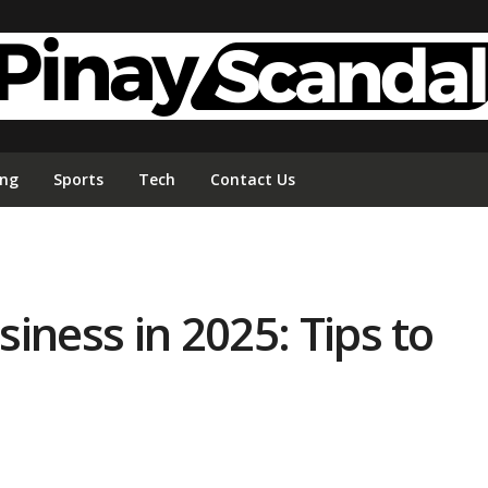
ing
Sports
Tech
Contact Us
iness in 2025: Tips to