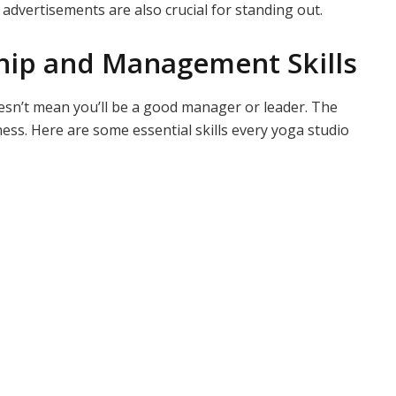
advertisements are also crucial for standing out.
hip and Management Skills
esn’t mean you’ll be a good manager or leader. The
ss. Here are some essential skills every yoga studio