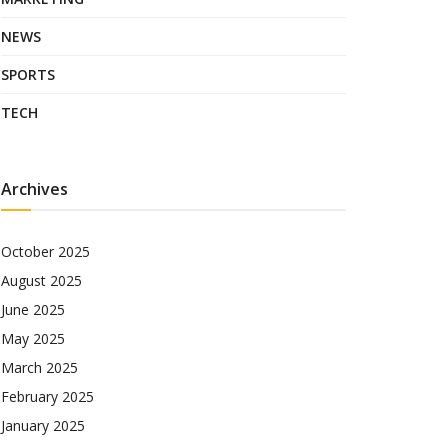
NEWS
SPORTS
TECH
Archives
October 2025
August 2025
June 2025
May 2025
March 2025
February 2025
January 2025