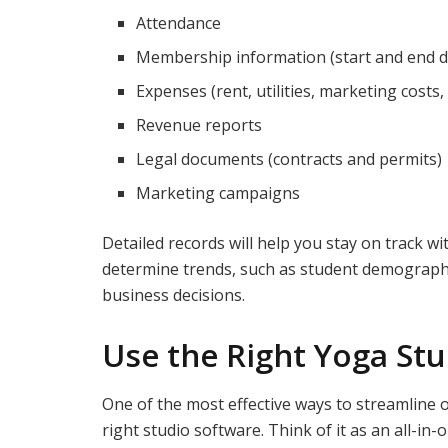
Attendance
Membership information (start and end d
Expenses (rent, utilities, marketing costs,
Revenue reports
Legal documents (contracts and permits)
Marketing campaigns
Detailed records will help you stay on track wi
determine trends, such as student demograph
business decisions.
Use the Right Yoga St
One of the most effective ways to streamline 
right studio software. Think of it as an all-in-