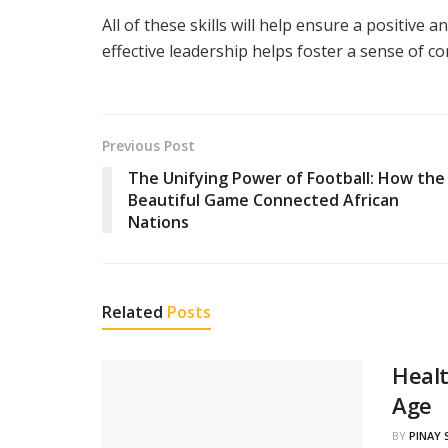
All of these skills will help ensure a positive
effective leadership helps foster a sense of c
Previous Post
The Unifying Power of Football: How the
Beautiful Game Connected African
Nations
Related
Posts
Healt
Age
BY
PINAY