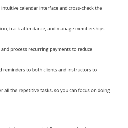
 intuitive calendar interface and cross-check the
tion, track attendance, and manage memberships
es and process recurring payments to reduce
 reminders to both clients and instructors to
er all the repetitive tasks, so you can focus on doing