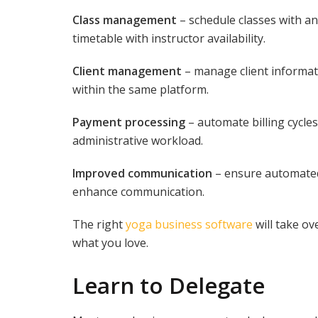
Class management
– schedule classes with an
timetable with instructor availability.
Client management
– manage client informa
within the same platform.
Payment processing
– automate billing cycl
administrative workload.
Improved communication
– ensure automated
enhance communication.
The right
yoga business software
will take ov
what you love.
Learn to Delegate