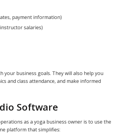
ates, payment information)
 instructor salaries)
th your business goals. They will also help you
ics and class attendance, and make informed
udio Software
operations as a yoga business owner is to use the
one platform that simplifies: