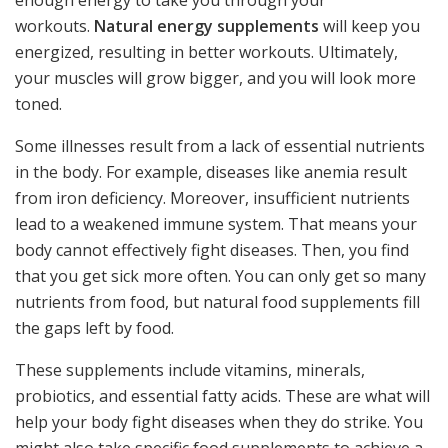
workouts.
Natural energy supplements
will keep you
energized, resulting in better workouts. Ultimately,
your muscles will grow bigger, and you will look more
toned.
Some illnesses result from a lack of essential nutrients
in the body. For example, diseases like anemia result
from iron deficiency. Moreover, insufficient nutrients
lead to a weakened immune system. That means your
body cannot effectively fight diseases. Then, you find
that you get sick more often. You can only get so many
nutrients from food, but natural food supplements fill
the gaps left by food.
These supplements include vitamins, minerals,
probiotics, and essential fatty acids. These are what will
help your body fight diseases when they do strike. You
might also take specific food supplements to achieve a