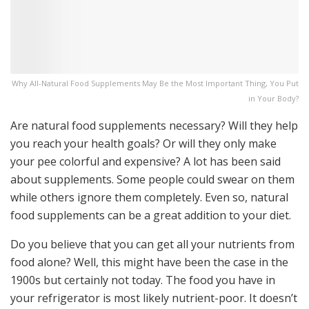
Why All-Natural Food Supplements May Be the Most Important Thing, You Put
in Your Body?
Are natural food supplements necessary? Will they help
you reach your health goals? Or will they only make
your pee colorful and expensive? A lot has been said
about supplements. Some people could swear on them
while others ignore them completely. Even so, natural
food supplements can be a great addition to your diet.
Do you believe that you can get all your nutrients from
food alone? Well, this might have been the case in the
1900s but certainly not today. The food you have in
your refrigerator is most likely nutrient-poor. It doesn’t