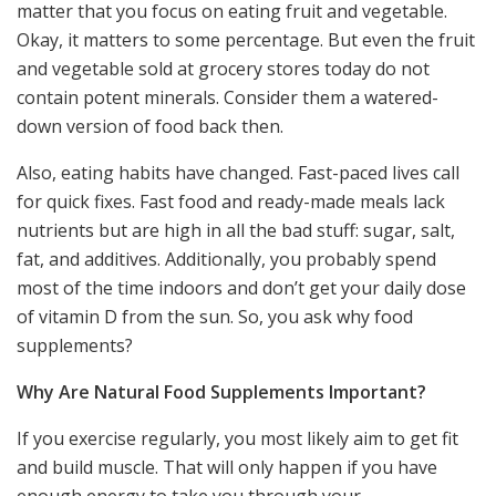
matter that you focus on eating fruit and vegetable.
Okay, it matters to some percentage. But even the fruit
and vegetable sold at grocery stores today do not
contain potent minerals. Consider them a watered-
down version of food back then.
Also, eating habits have changed. Fast-paced lives call
for quick fixes. Fast food and ready-made meals lack
nutrients but are high in all the bad stuff: sugar, salt,
fat, and additives. Additionally, you probably spend
most of the time indoors and don’t get your daily dose
of vitamin D from the sun. So, you ask why food
supplements?
Why Are Natural Food Supplements Important?
If you exercise regularly, you most likely aim to get fit
and build muscle. That will only happen if you have
enough energy to take you through your