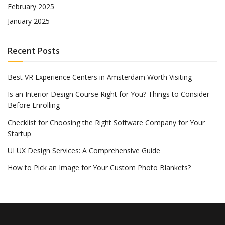
February 2025
January 2025
Recent Posts
Best VR Experience Centers in Amsterdam Worth Visiting
Is an Interior Design Course Right for You? Things to Consider
Before Enrolling
Checklist for Choosing the Right Software Company for Your
Startup
UI UX Design Services: A Comprehensive Guide
How to Pick an Image for Your Custom Photo Blankets?