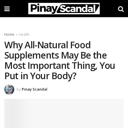
Home
Health
Why All-Natural Food
Supplements May Be the
Most Important Thing, You
Put in Your Body?
by
Pinay Scandal