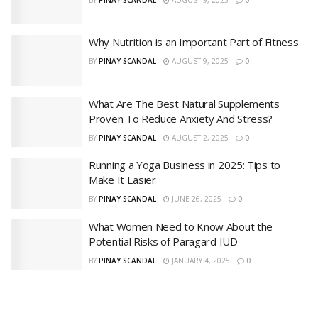
Why Nutrition is an Important Part of Fitness
BY
PINAY SCANDAL
AUGUST 9, 2025
0
What Are The Best Natural Supplements
Proven To Reduce Anxiety And Stress?
BY
PINAY SCANDAL
AUGUST 2, 2025
0
Running a Yoga Business in 2025: Tips to
Make It Easier
BY
PINAY SCANDAL
JUNE 26, 2025
0
What Women Need to Know About the
Potential Risks of Paragard IUD
BY
PINAY SCANDAL
JANUARY 4, 2025
0