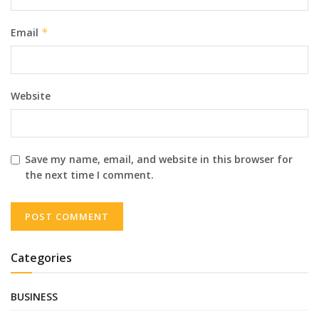
Email
*
Website
Save my name, email, and website in this browser for
the next time I comment.
Categories
BUSINESS