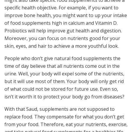
specific health objective. For example, if you want to
improve bone health, you might want to up your intake
of food supplements high in calcium and Vitamin D.
Probiotics will help improve gut health and digestion.
Moreover, you can focus on nutrients good for your
skin, eyes, and hair to achieve a more youthful look.
People who don’t give natural food supplements the
time of day believe that all nutrients come out in the
urine. Well, your body will expel some of the nutrients,
but it will use most of them. Your body will only get rid
of what could not be stored for future use. Even so,
isn’t it worth it to protect your body go from diseases?
With that Saud, supplements are not supposed to
replace food. They compensate for what you don’t get
from your food. Therefore, eat your nutrients, exercise,
and take natural food supplements for a healthier life.