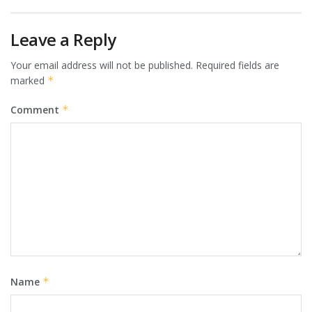
Leave a Reply
Your email address will not be published.
Required fields are
marked
*
Comment
*
Name
*