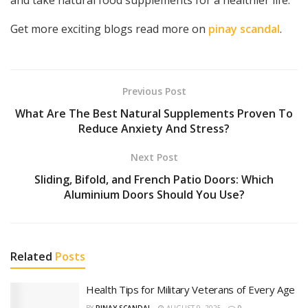
Get more exciting blogs read more on
pinay scandal
.
Previous Post
What Are The Best Natural Supplements Proven To
Reduce Anxiety And Stress?
Next Post
Sliding, Bifold, and French Patio Doors: Which
Aluminium Doors Should You Use?
Related
Posts
Health Tips for Military Veterans of Every Age
BY
PINAY SCANDAL
AUGUST 9, 2025
0