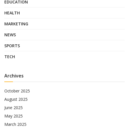
EDUCATION
HEALTH
MARKETING
NEWS
SPORTS
TECH
Archives
October 2025
August 2025
June 2025
May 2025
March 2025